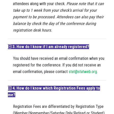
attendees along with your check.
P
lease note that it can
take up to 1 week from your check’s arrival for your
payment to be processed. Attendees can also pay their
balance by check the day of the conference during
registration desk hours.
3. How do I know if I am already registered?
You should have received an email confirmation when you
registered for the conference. If you did not receive an
email confirmation, please contact
stat@statweb.org
.
4. How do I know which Registration Fees apply to
me?
Registration Fees are differentiated by Registration Type
(Member/Nonmember/Saturday Only/Retired or Student)