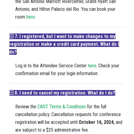
the San Antonio Marriott Rivercenter, Grand Hyatt San
Antonio, and Hilton Palacio del Rio. You can book your
room
here
.
7. I registered, but I want to make changes to my
registration or make a credit card payment. What do I
do?
Log in to the Attendee Service Center
here
. Check your
confirmation email for your login information.
8. I need to cancel my registration. What do I do?
Review the
CAST Terms & Conditions
for the full
cancellation policy. Cancellation requests for conference
registration will be accepted until
October 16, 2024,
and
are subject to a $25 administrative fee.