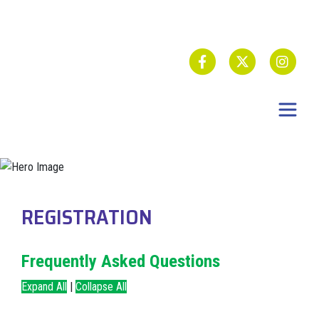
REGISTRATION
Frequently Asked Questions
Expand All
|
Collapse All