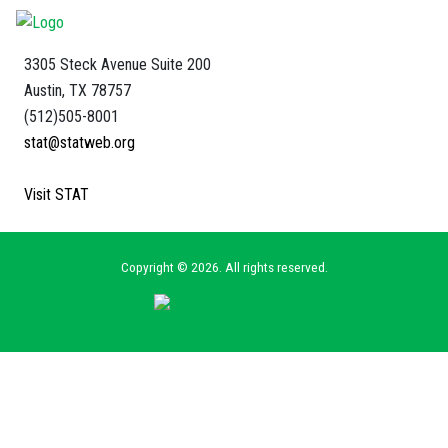
3305 Steck Avenue Suite 200
Austin, TX 78757
(512)505-8001
stat@statweb.org
Visit STAT
Copyright © 2026. All rights reserved.