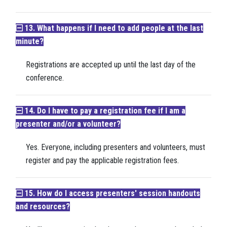
13. What happens if I need to add people at the last
minute?
Registrations are accepted up until the last day of the
conference.
14. Do I have to pay a registration fee if I am a
presenter and/or a volunteer?
Yes. Everyone, including presenters and volunteers, must
register and pay the applicable registration fees.
15. How do I access presenters' session handouts
and resources?