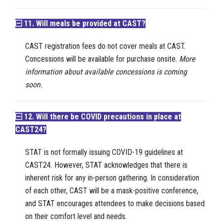
11. Will meals be provided at CAST?
CAST registration fees do not cover meals at CAST.
Concessions will be available for purchase onsite.
More
information about available concessions is coming
soon.
12. Will there be COVID precautions in place at
CAST24?
STAT is not formally issuing COVID-19 guidelines at
CAST24. However, STAT acknowledges that there is
inherent risk for any in-person gathering. In consideration
of each other, CAST will be a mask-positive conference,
and STAT encourages attendees to make decisions based
on their comfort level and needs.