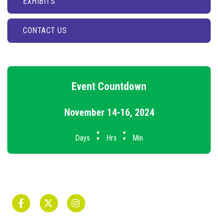
EXHIBITS
CONTACT US
Event Countdown
November 14-16, 2024
:
:
Days
Hrs
Min