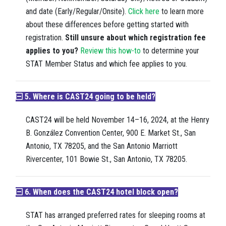
and date (Early/Regular/Onsite).
Click here
to learn more
about these differences before getting started with
registration.
Still unsure about which registration fee
applies to you?
Review this how-to
to determine your
STAT Member Status and which fee applies to you.
5. Where is CAST24 going to be held?
CAST24 will be held November 14–16, 2024, at the Henry
B. González Convention Center, 900 E. Market St., San
Antonio, TX 78205, and the San Antonio Marriott
Rivercenter, 101 Bowie St., San Antonio, TX 78205.
6. When does the CAST24 hotel block open?
STAT has arranged preferred rates for sleeping rooms at