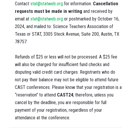
Contact
stat@statweb.org
for information.
Cancellation
requests must be made in writing
and received by
email at
stat@statweb.org
or postmarked by October 16,
2024, and mailed to: Science Teachers Association of
Texas or STAT, 3305 Steck Avenue, Suite 200, Austin, TX
78757.
Refunds of $25 or less will not be processed. A $25 fee
will also be charged for insufficient fund checks and
disputing valid credit card charges. Registrants who do
not pay their balance may not be eligible to attend future
CAST conferences. Please know that your registration is a
“reservation” to attend
CAST24
;
therefore, unless you
cancel by the deadline, you are responsible for full
payment of your registration, regardless of your
attendance at the conference.