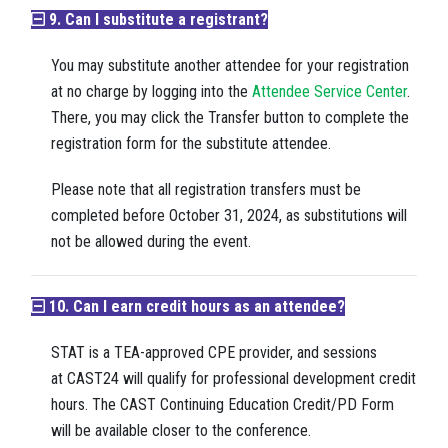
9. Can I substitute a registrant?
You may substitute another attendee for your registration
at no charge by logging into the
Attendee Service Center
.
There, you may click the Transfer button to complete the
registration form for the substitute attendee.
Please note that all registration transfers must be
completed before October 31, 2024, as substitutions will
not be allowed during the event.
10. Can I earn credit hours as an attendee?
STAT is a TEA-approved CPE provider, and sessions
at CAST24
will
qualify for professional development credit
hours. The CAST Continuing Education Credit/PD Form
will be available closer to the conference.