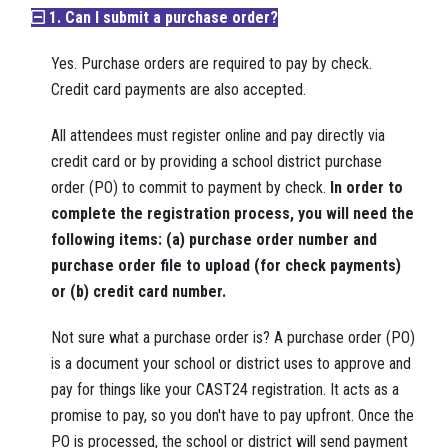
1. Can I submit a purchase order?
Yes. Purchase orders are required to pay by check.
Credit card payments are also accepted.
All attendees must register online and pay directly via
credit card or by providing a school district purchase
order (PO) to commit to payment by check.
In order to
complete the registration process, you will need the
following items: (a) purchase order number and
purchase order file to upload (for check payments)
or (b) credit card number.
Not sure what a purchase order is? A purchase order (PO)
is a document your school or district uses to approve and
pay for things like your CAST24 registration. It acts as a
promise to pay, so you don't have to pay upfront. Once the
PO is processed, the school or district will send payment