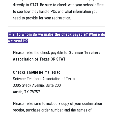
directly to STAT. Be sure to check with your school office
to see how they handle POs and what information you
need to provide for your registration.
2. To whom do we make the check payable? Where do
we send it?
Please make the check payable to:
Science Teachers
Association of Texas
OR
STAT
Checks should be mailed to:
Science Teachers Association of Texas
3305 Steck Avenue, Suite 200
Austin, TX 78757
Please make sure to include a copy of your confirmation
receipt, purchase order number, and the names of