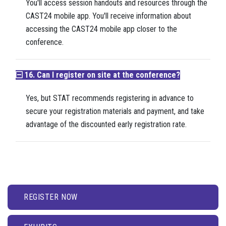
You'll access session handouts and resources through the
CAST24 mobile app. You'll receive information about
accessing the CAST24 mobile app closer to the
conference.
16. Can I register on site at the conference?
Yes, but STAT recommends registering in advance to
secure your registration materials and payment, and take
advantage of the discounted early registration rate.
REGISTER NOW