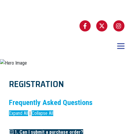
REGISTRATION
Frequently Asked Questions
Expand All
|
Collapse All
1. Can I submit a purchase order?