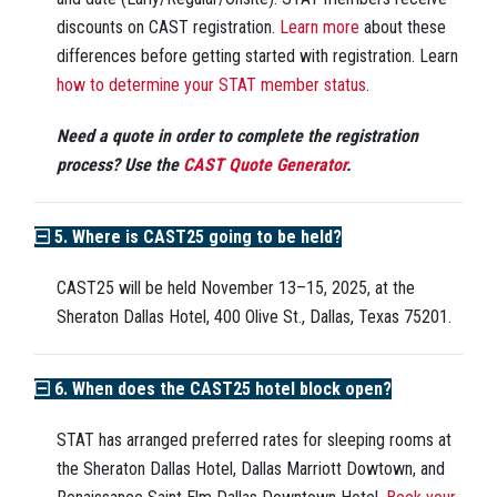
discounts on CAST registration.
Learn more
about these
differences before getting started with registration. Learn
how to determine your STAT member status
.
Need a quote in order to complete the registration
process? Use the
CAST Quote Generator
.
5. Where is CAST25 going to be held?
CAST25 will be held November 13–15, 2025, at the
Sheraton Dallas Hotel, 400 Olive St., Dallas, Texas 75201.
6. When does the CAST25 hotel block open?
STAT has arranged preferred rates for sleeping rooms at
the Sheraton Dallas Hotel, Dallas Marriott Dowtown, and