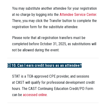
You may substitute another attendee for your registration
at no charge by logging into the
Attendee Service Center
.
There, you may click the Transfer button to complete the
registration form for the substitute attendee.
Please note that all registration transfers must be
completed before October 31, 2025, as substitutions will
not be allowed during the event.
10. Can I earn credit hours as an attendee?
STAT is a TEA-approved CPE provider, and sessions
at CAST
will
qualify for professional development credit
hours. The CAST Continuing Education Credit/PD Form
can be
accessed online
.