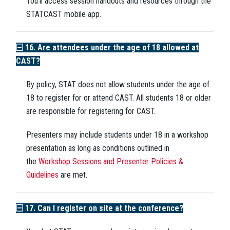
You'll access session handouts and resources through the
STATCAST mobile app.
16. Are attendees under the age of 18 allowed at
CAST?
By policy, STAT does not allow students under the age of
18 to register for or attend CAST. All students 18 or older
are responsible for registering for CAST.
Presenters may include students under 18 in a workshop
presentation as long as conditions outlined in
the
Workshop Sessions and Presenter Policies &
Guidelines
are met.
17. Can I register on site at the conference?