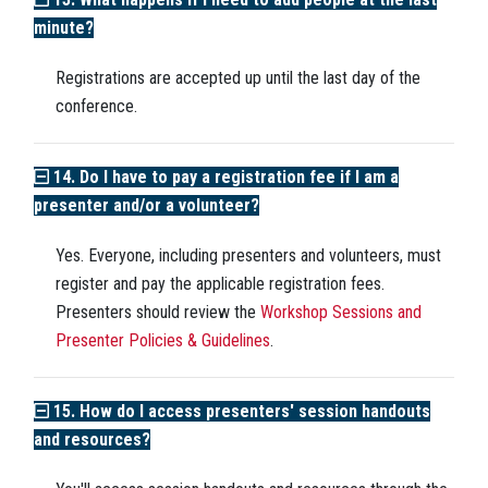
minute?
Registrations are accepted up until the last day of the
conference.
14. Do I have to pay a registration fee if I am a
presenter and/or a volunteer?
Yes. Everyone, including presenters and volunteers, must
register and pay the applicable registration fees.
Presenters should review the
Workshop Sessions and
Presenter Policies & Guidelines
.
15. How do I access presenters' session handouts
and resources?