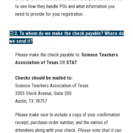
to see how they handle POs and what information you
need to provide for your registration.
2. To whom do we make the check payable? Where do
we send it?
Please make the check payable to:
Science Teachers
Association of Texas
OR
STAT
Checks should be mailed to:
Science Teachers Association of Texas
3305 Steck Avenue, Suite 200
Austin, TX 78757
Please make sure to include a copy of your confirmation
receipt, purchase order number, and the names of
attendees along with your check.
P
lease note that it can