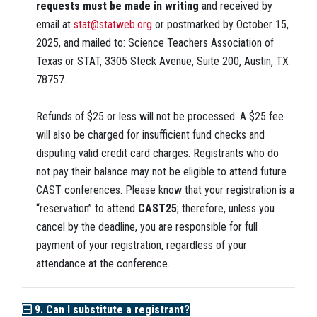
requests must be made in writing
and received by
email at
stat@statweb.org
or postmarked by October 15,
2025, and mailed to: Science Teachers Association of
Texas or STAT, 3305 Steck Avenue, Suite 200, Austin, TX
78757.
Refunds of $25 or less will not be processed. A $25 fee
will also be charged for insufficient fund checks and
disputing valid credit card charges. Registrants who do
not pay their balance may not be eligible to attend future
CAST conferences. Please know that your registration is a
“reservation” to attend
CAST25
;
therefore, unless you
cancel by the deadline, you are responsible for full
payment of your registration, regardless of your
attendance at the conference.
9. Can I substitute a registrant?