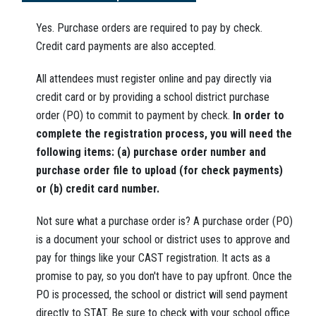
Yes. Purchase orders are required to pay by check.
Credit card payments are also accepted.
All attendees must register online and pay directly via
credit card or by providing a school district purchase
order (PO) to commit to payment by check.
In order to
complete the registration process, you will need the
following items: (a) purchase order number and
purchase order file to upload (for check payments)
or (b) credit card number.
Not sure what a purchase order is? A purchase order (PO)
is a document your school or district uses to approve and
pay for things like your CAST registration. It acts as a
promise to pay, so you don't have to pay upfront. Once the
PO is processed, the school or district will send payment
directly to STAT. Be sure to check with your school office