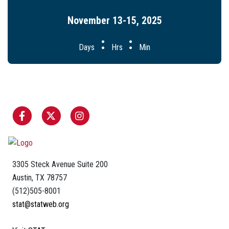
November 13-15, 2025
:
:
Days
Hrs
Min
3305 Steck Avenue Suite 200
Austin, TX 78757
(512)505-8001
stat@statweb.org