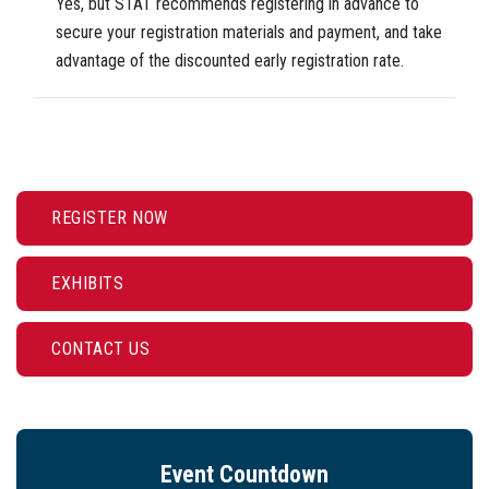
Yes, but STAT recommends registering in advance to
secure your registration materials and payment, and take
advantage of the discounted early registration rate.
REGISTER NOW
EXHIBITS
CONTACT US
Event Countdown