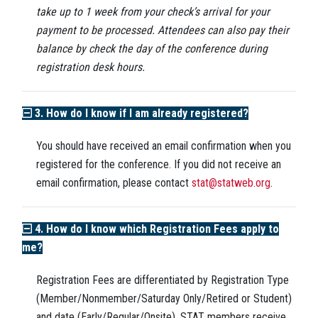
take up to 1 week from your check’s arrival for your
payment to be processed. Attendees can also pay their
balance by check the day of the conference during
registration desk hours.
3. How do I know if I am already registered?
You should have received an email confirmation when you
registered for the conference. If you did not receive an
email confirmation, please contact
stat@statweb.org
.
4. How do I know which Registration Fees apply to
me?
Registration Fees are differentiated by Registration Type
(Member/Nonmember/Saturday Only/Retired or Student)
and date (Early/Regular/Onsite). STAT members receive