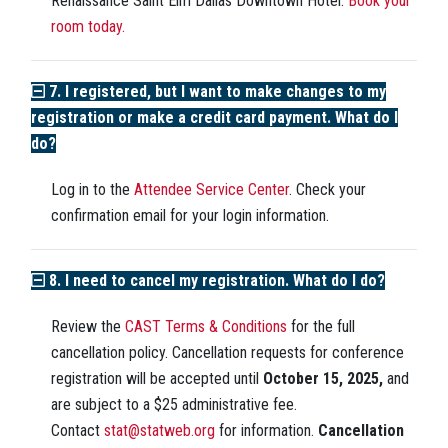
Renaissance Saint Elm Dallas Downtown Hotel.
Book your
room today.
7. I registered, but I want to make changes to my
registration or make a credit card payment. What do I
do?
Log in to the
Attendee Service Center
. Check your
confirmation email for your login information.
8. I need to cancel my registration. What do I do?
Review the
CAST Terms & Conditions
for the full
cancellation policy. Cancellation requests for conference
registration will be accepted until
October 15, 2025,
and
are subject to a $25 administrative fee.
Contact
stat@statweb.org
for information.
Cancellation