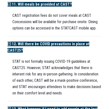
11. Will meals be provided at CAST?
CAST registration fees do not cover meals at CAST.
Concessions will be available for purchase onsite. Dining
options can be accessed in the STATCAST mobile app.
12. Will there be COVID precautions in place at
CAST25?
STAT is not formally issuing COVID-19 guidelines at
CAST25. However, STAT acknowledges that there is
inherent risk for any in-person gathering. In consideration
of each other, CAST will be a mask-positive conference,
and STAT encourages attendees to make decisions based
on their comfort level and needs.
13. What happens if I need to add people at the last