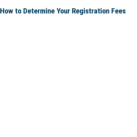
How to Determine Your Registration Fees