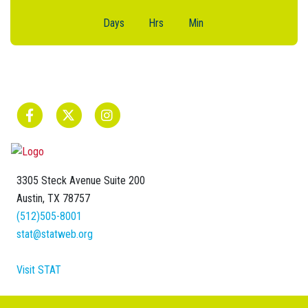
Days
Hrs
Min
3305 Steck Avenue Suite 200
Austin, TX 78757
(512)505-8001
stat@statweb.org
Visit STAT