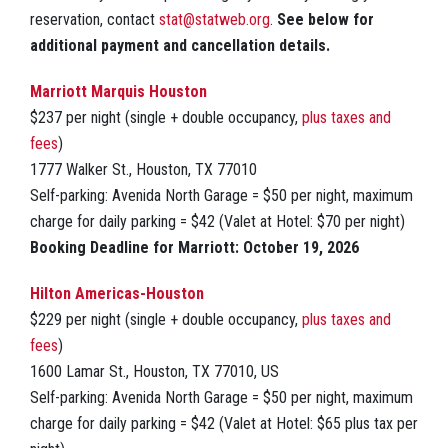
reservation, contact
stat@statweb.org
.
See below for
additional payment and cancellation details.
Marriott Marquis Houston
$237 per night (single + double occupancy,
plus taxes and
fees
)
1777 Walker St., Houston, TX 77010
Self-parking: Avenida North Garage = $50 per night, maximum
charge for daily parking = $42 (Valet at Hotel: $70 per night)
Booking Deadline for Marriott: October 19, 2026
Hilton Americas-Houston
$229 per night (single + double occupancy,
plus taxes and
fees
)
1600 Lamar St., Houston, TX 77010, US
Self-parking: Avenida North Garage = $50 per night, maximum
charge for daily parking = $42 (Valet at Hotel: $65 plus tax per