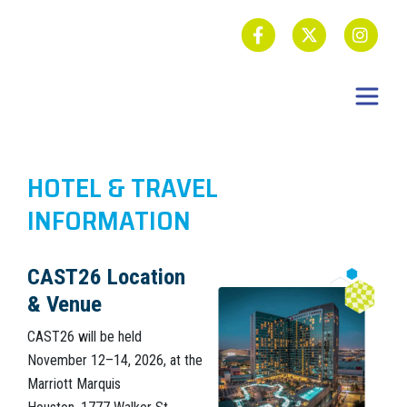
HOTEL & TRAVEL
INFORMATION
CAST26 Location
& Venue
CAST26 will be held
November 12–14, 2026, at the
Marriott Marquis