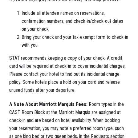
Include all attendee names on reservations,
confirmation numbers, and check-in/check-out dates
on your check.
Bring your check and your tax-exempt form to check-in
with you.
STAT recommends keeping a copy of your check. A credit
card will be required at check-in to cover incidental charges.
Please contact your hotel to find out its incidental charge
policy. Some hotels place a hold on your card and release
unused funds after your departure.
A Note About Marriott Marquis Fees:
Room types in the
CAST Room Block at the Marriott Marquis are assigned at
check-in and are based on hotel availability. When booking
your reservation, you may note a preferred room type, such
as one king bed or two queen beds, in the Requests section