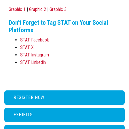
Graphic 1
|
Graphic 2
|
Graphic 3
Don't Forget to Tag STAT on Your Social
Platforms
STAT Facebook
STAT X
STAT Instagram
STAT Linkedin
REGISTER NOW
EXHIBITS