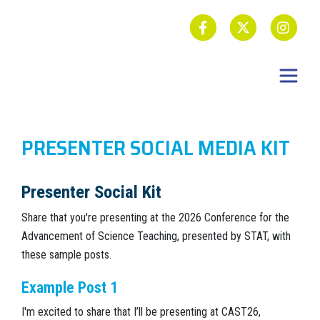
PRESENTER SOCIAL MEDIA KIT
Presenter Social Kit
Share that you're presenting at the 2026 Conference for the
Advancement of Science Teaching, presented by STAT, with
these sample posts.
Example Post 1
I'm excited to share that I’ll be presenting at CAST26,