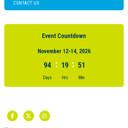
CONTACT US
Event Countdown
November 12-14, 2026
:
:
94
19
51
Days
Hrs
Min