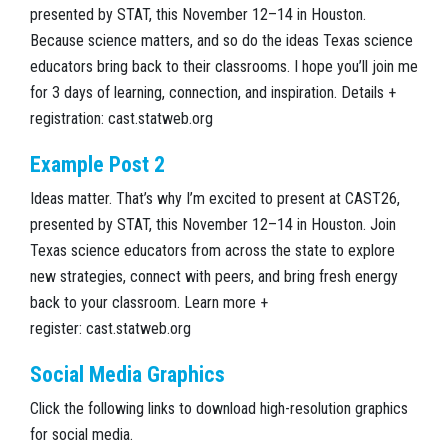
presented by STAT, this November 12–14 in Houston.
Because science matters, and so do the ideas Texas science
educators bring back to their classrooms. I hope you’ll join me
for 3 days of learning, connection, and inspiration. Details +
registration: cast.statweb.org
Example Post 2
Ideas matter. That’s why I’m excited to present at CAST26,
presented by STAT, this November 12–14 in Houston. Join
Texas science educators from across the state to explore
new strategies, connect with peers, and bring fresh energy
back to your classroom. Learn more +
register: cast.statweb.org
Social Media Graphics
Click the following links to download high-resolution graphics
for social media.