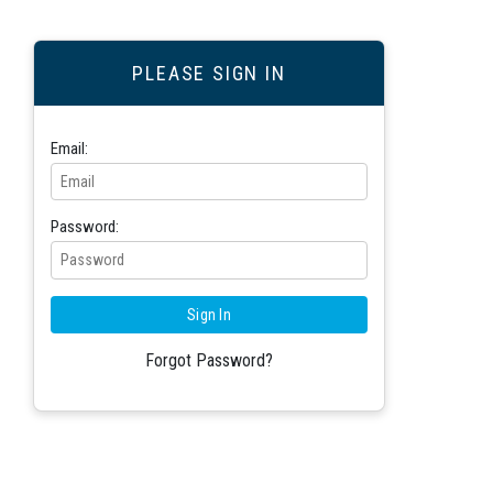
PLEASE SIGN IN
Email:
Password:
Forgot Password?